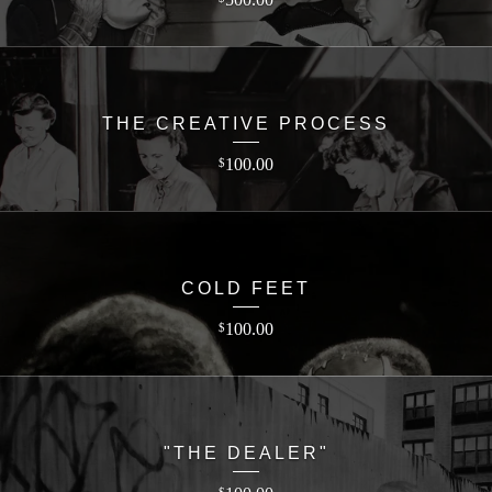
THE CREATIVE PROCESS
100.00
$
COLD FEET
100.00
$
"THE DEALER"