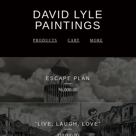
DAVID LYLE
PAINTINGS
PRODUCTS
CART
MORE
ESCAPE PLAN
6,000.00
$
"LIVE, LAUGH, LOVE"
10,000.00
$