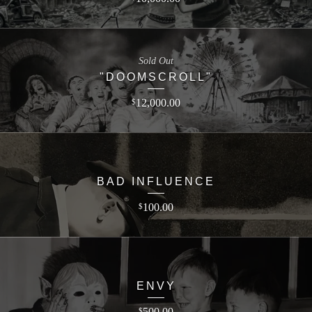
Sold Out
"DOOMSCROLL"
12,000.00
$
BAD INFLUENCE
100.00
$
ENVY
500.00
$