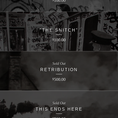
100.00
$
"THE SNITCH"
100.00
$
Sold Out
RETRIBUTION
500.00
$
Sold Out
THIS ENDS HERE