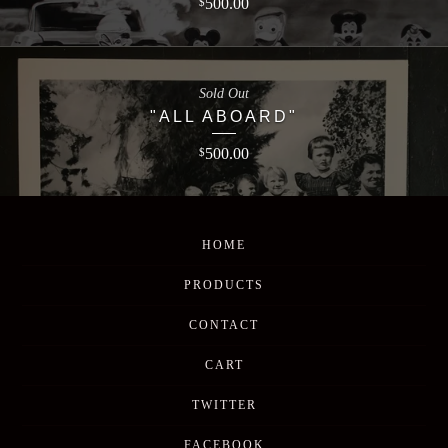
500.00
$
Sold Out
"ALL ABOARD"
500.00
$
HOME
PRODUCTS
CONTACT
CART
TWITTER
FACEBOOK